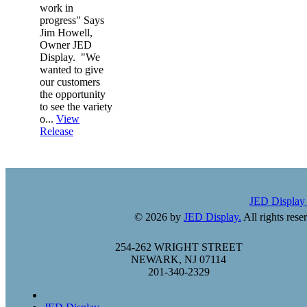
work in
progress" Says
Jim Howell,
Owner JED
Display. "We
wanted to give
our customers
the opportunity
to see the variety
o...
View
Release
JED Displa
© 2026 by
JED Display.
All rights rese
254-262 WRIGHT STREET
NEWARK, NJ 07114
201-340-2329