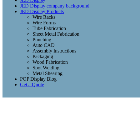
JED Display
JED Display company background
JED Display Products
Wire Racks
Wire Forms
Tube Fabrication
Sheet Metal Fabrication
Punching
Auto CAD
Assembly Instructions
Packaging
Wood Fabrication
Spot Welding
Metal Shearing
POP Display Blog
Get a Quote