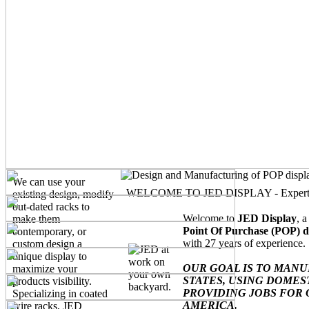
We can use your
WELCOME TO JED DISPLAY - Experts in 
existing design, modify
out-dated racks to
Welcome to
JED Display
, 
make them
Point Of Purchase (POP) d
contemporary, or
with 27 years of experience.
custom design a
unique display to
OUR GOAL IS TO MAN
maximize your
STATES, USING DOMEST
products visibility.
PROVIDING JOBS FOR 
Specializing in coated
AMERICA.
wire racks, JED