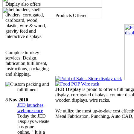
Display also offers
label holders, shelf
dividers, corrugated,
Products Offered
cardboard, wood,
plastic, wire & wood,
gravity feed and
interactive displays.
Complete turnkey
services; Design,
fabrication,fulfillment,
instructions, packaging
and shipping.
JED Display
is proud to offer a full rang
display, corrugated displays, counter disp
8 Nov 2010
wooden displays, wire racks.
JED launches
web presence
We utilize the most up-to-date cost effec
Today the JED
Metal Fabrication, Punching, Auto CAD, 
Displays website
has gone
online. " It is a